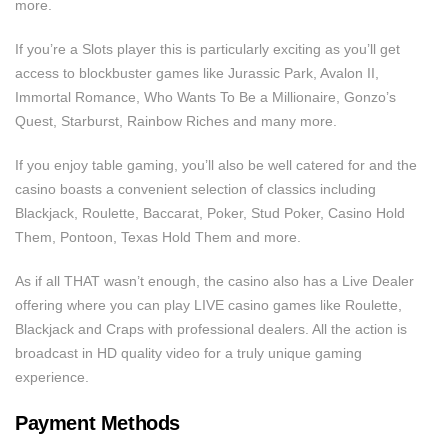
more.
If you’re a Slots player this is particularly exciting as you’ll get
access to blockbuster games like Jurassic Park, Avalon II,
Immortal Romance, Who Wants To Be a Millionaire, Gonzo’s
Quest, Starburst, Rainbow Riches and many more.
If you enjoy table gaming, you’ll also be well catered for and the
casino boasts a convenient selection of classics including
Blackjack, Roulette, Baccarat, Poker, Stud Poker, Casino Hold
Them, Pontoon, Texas Hold Them and more.
As if all THAT wasn’t enough, the casino also has a Live Dealer
offering where you can play LIVE casino games like Roulette,
Blackjack and Craps with professional dealers. All the action is
broadcast in HD quality video for a truly unique gaming
experience.
Payment Methods