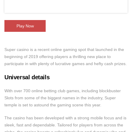
Play Now
Super casino is a recent online gaming spot that launched in the
beginning of 2019 offering players a thrilling new place to
participate in with plenty of lucrative games and hefty cash prizes.
Universal details
With over 700 online betting club games, including blockbuster
Slots from some of the biggest names in the industry, Super
temple is set to astound the gaming scene this year.
The casino has been developed with a strong mobile focus and is
sleek, fast and dependable. Tailored for players from across the
globe, the casino boasts a refreshingly fun and dynamic vibe and