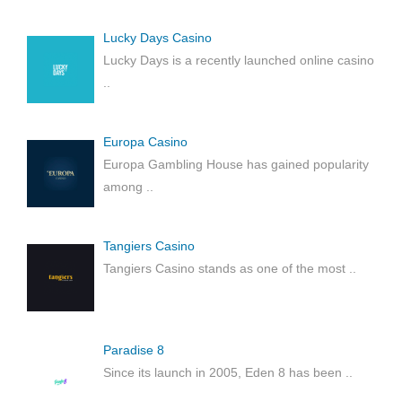
Lucky Days Casino
Lucky Days is a recently launched online casino
..
Europa Casino
Europa Gambling House has gained popularity
among
..
Tangiers Casino
Tangiers Casino stands as one of the most
..
Paradise 8
Since its launch in 2005, Eden 8 has been
..