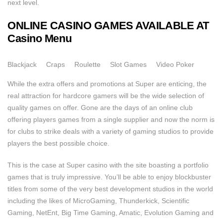
next level.
ONLINE CASINO GAMES AVAILABLE AT
Casino Menu
Blackjack
Craps
Roulette
Slot Games
Video Poker
While the extra offers and promotions at Super are enticing, the
real attraction for hardcore gamers will be the wide selection of
quality games on offer. Gone are the days of an online club
offering players games from a single supplier and now the norm is
for clubs to strike deals with a variety of gaming studios to provide
players the best possible choice.
This is the case at Super casino with the site boasting a portfolio
games that is truly impressive. You’ll be able to enjoy blockbuster
titles from some of the very best development studios in the world
including the likes of MicroGaming, Thunderkick, Scientific
Gaming, NetEnt, Big Time Gaming, Amatic, Evolution Gaming and