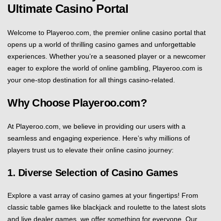
Ultimate Casino Portal
Welcome to Playeroo.com, the premier online casino portal that
opens up a world of thrilling casino games and unforgettable
experiences. Whether you’re a seasoned player or a newcomer
eager to explore the world of online gambling, Playeroo.com is
your one-stop destination for all things casino-related.
Why Choose Playeroo.com?
At Playeroo.com, we believe in providing our users with a
seamless and engaging experience. Here’s why millions of
players trust us to elevate their online casino journey:
1. Diverse Selection of Casino Games
Explore a vast array of casino games at your fingertips! From
classic table games like blackjack and roulette to the latest slots
and live dealer games, we offer something for everyone. Our