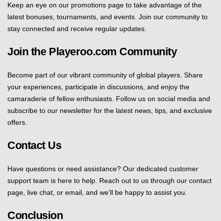
Keep an eye on our promotions page to take advantage of the
latest bonuses, tournaments, and events. Join our community to
stay connected and receive regular updates.
Join the Playeroo.com Community
Become part of our vibrant community of global players. Share
your experiences, participate in discussions, and enjoy the
camaraderie of fellow enthusiasts. Follow us on social media and
subscribe to our newsletter for the latest news, tips, and exclusive
offers.
Contact Us
Have questions or need assistance? Our dedicated customer
support team is here to help. Reach out to us through our contact
page, live chat, or email, and we’ll be happy to assist you.
Conclusion