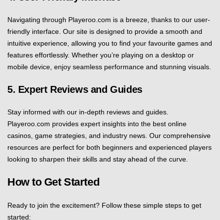
Navigating through Playeroo.com is a breeze, thanks to our user-
friendly interface. Our site is designed to provide a smooth and
intuitive experience, allowing you to find your favourite games and
features effortlessly. Whether you’re playing on a desktop or
mobile device, enjoy seamless performance and stunning visuals.
5. Expert Reviews and Guides
Stay informed with our in-depth reviews and guides.
Playeroo.com provides expert insights into the best online
casinos, game strategies, and industry news. Our comprehensive
resources are perfect for both beginners and experienced players
looking to sharpen their skills and stay ahead of the curve.
How to Get Started
Ready to join the excitement? Follow these simple steps to get
started: