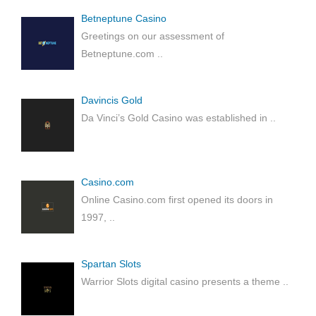
Betneptune Casino
Greetings on our assessment of
Betneptune.com
..
Davincis Gold
Da Vinci’s Gold Casino was established in
..
Casino.com
Online Casino.com first opened its doors in
1997,
..
Spartan Slots
Warrior Slots digital casino presents a theme
..