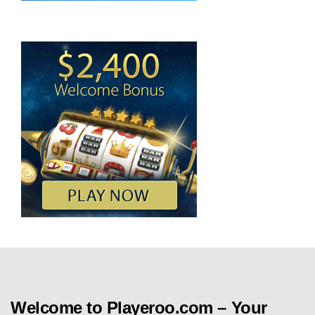
Welcome to Playeroo.com – Your