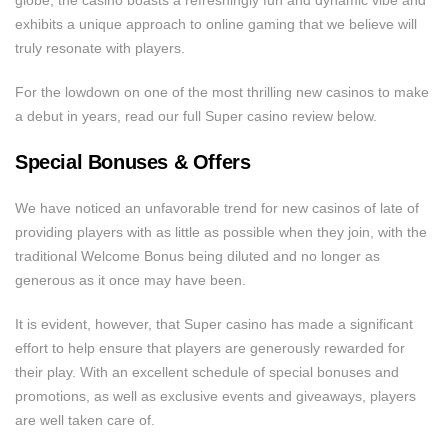
exhibits a unique approach to online gaming that we believe will
truly resonate with players.
For the lowdown on one of the most thrilling new casinos to make
a debut in years, read our full Super casino review below.
Special Bonuses & Offers
We have noticed an unfavorable trend for new casinos of late of
providing players with as little as possible when they join, with the
traditional Welcome Bonus being diluted and no longer as
generous as it once may have been.
It is evident, however, that Super casino has made a significant
effort to help ensure that players are generously rewarded for
their play. With an excellent schedule of special bonuses and
promotions, as well as exclusive events and giveaways, players
are well taken care of.