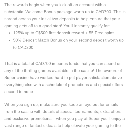
The rewards begin when you kick off an account with a
substantial Welcome Bonus package worth up to CAD700. This is
spread across your initial two deposits to help ensure that your
gaming gets off to a good start! You’ll instantly qualify for:
125% up to C$500 first deposit reward + 55 Free spins
50% Deposit Match Bonus on your second deposit worth up
to CAD200
That is a total of CAD700 in bonus funds that you can spend on
any of the thrilling games available in the casino! The owners of
Super casino have worked hard to put player satisfaction above
everything else with a schedule of promotions and special offers
second to none.
When you sign up, make sure you keep an eye out for emails
from the casino with details of special tournaments, extra offers
and exclusive promotions – when you play at Super you’ll enjoy a
vast range of fantastic deals to help elevate your gaming to the