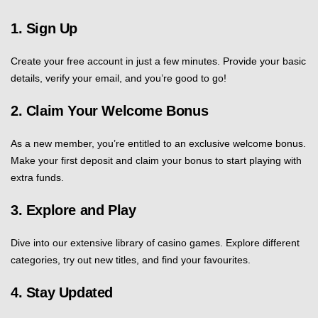
1. Sign Up
Create your free account in just a few minutes. Provide your basic
details, verify your email, and you’re good to go!
2. Claim Your Welcome Bonus
As a new member, you’re entitled to an exclusive welcome bonus.
Make your first deposit and claim your bonus to start playing with
extra funds.
3. Explore and Play
Dive into our extensive library of casino games. Explore different
categories, try out new titles, and find your favourites.
4. Stay Updated