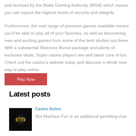
and licensed by the Malta Gaming Authority (MGA) which means
you can expect the highest levels of security and integrity.
Furthermore, the vast range of premium games available means
you’ll be able to play all of your favorites, as well as discovering
new and exciting games from some of the best studios out there.
With a substantial Welcome Bonus package and plenty of
exclusive deals, Super casino players are well taken care of too.
Check out the casino’s website today and discover a whole new
way to play online.
Play Now
Latest posts
Casino Action
Slot Machine Fun is an additional gambling club
..