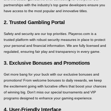
partnerships with the industry’s top game developers ensure you
have access to the most popular and innovative titles.
2. Trusted Gambling Portal
Safety and security are our top priorities. Playeroo.com is a
trusted platform with robust security measures in place to protect
your personal and financial information. We are fully licensed and
regulated, ensuring fair play and transparency in every game.
3. Exclusive Bonuses and Promotions
Get more bang for your buck with our exclusive bonuses and
promotions! From welcome bonuses to daily rewards, we keep
the excitement going with lucrative offers that boost your chances
of winning big. Don’t miss our special tournaments and VIP
programs designed to enhance your gaming experience.
4. User-Friendly Interface