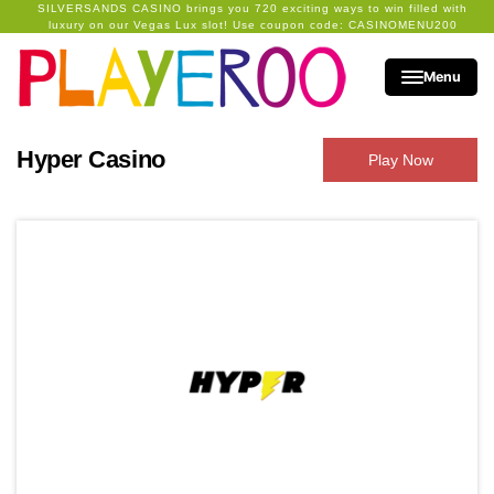
SILVERSANDS CASINO
brings you 720 exciting ways to win filled with
luxury on our Vegas Lux slot! Use coupon code:
CASINOMENU200
Menu
Hyper Casino
Play Now