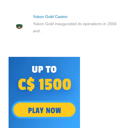
Yukon Gold Casino
Yukon Gold inaugurated its operations in 2004
and
..