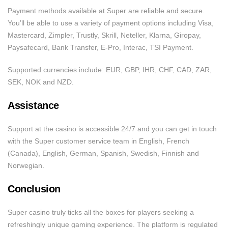
Payment methods available at Super are reliable and secure.
You’ll be able to use a variety of payment options including Visa,
Mastercard, Zimpler, Trustly, Skrill, Neteller, Klarna, Giropay,
Paysafecard, Bank Transfer, E-Pro, Interac, TSI Payment.
Supported currencies include: EUR, GBP, IHR, CHF, CAD, ZAR,
SEK, NOK and NZD.
Assistance
Support at the casino is accessible 24/7 and you can get in touch
with the Super customer service team in English, French
(Canada), English, German, Spanish, Swedish, Finnish and
Norwegian.
Conclusion
Super casino truly ticks all the boxes for players seeking a
refreshingly unique gaming experience. The platform is regulated