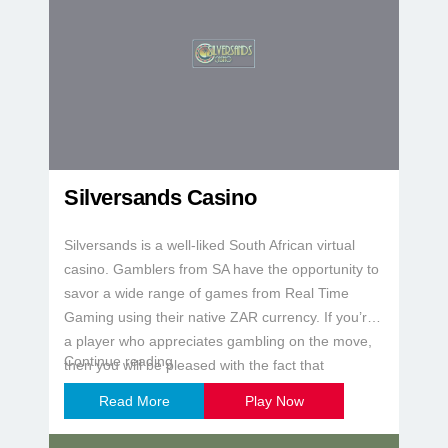
Silversands Casino
Silversands is a well-liked South African virtual
casino. Gamblers from SA have the opportunity to
savor a wide range of games from Real Time
Gaming using their native ZAR currency. If you’re
a player who appreciates gambling on the move,
“Silversands
Continue reading
then you will be pleased with the fact that
Casino”
Silversands mobile casino presents a remarkable
Read More
Play Now
…