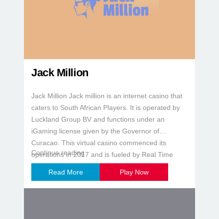
Jack Million
Jack Million Jack million is an internet casino that
caters to South African Players. It is operated by
Luckland Group BV and functions under an
iGaming license given by the Governor of
Curacao. This virtual casino commenced its
“Jack
Continue reading
operations in 2017 and is fueled by Real Time
Million”
Gaming, offering SA bettors a wide array of …
Read More
Play Now