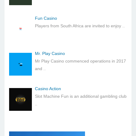
Fun Casino
Players from South Africa are invited to enjoy
..
Mr. Play Casino
Mr Play Casino commenced operations in 2017
and
..
Casino Action
Slot Machine Fun is an additional gambling club
..