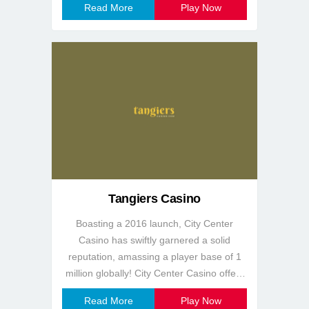
Read More
Play Now
numerous other advantages. Gamers
from South Africa can acquire a rewarding
welcome bundle when they engage with
Casiplay online
Tangiers Casino
Boasting a 2016 launch, City Center
Casino has swiftly garnered a solid
reputation, amassing a player base of 1
million globally! City Center Casino offers
over 600 games, an enticing welcome
Read More
Play Now
bundle, and recurrent bonuses that will