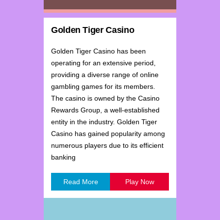
Golden Tiger Casino
Golden Tiger Casino has been
operating for an extensive period,
providing a diverse range of online
gambling games for its members.
The casino is owned by the Casino
Rewards Group, a well-established
entity in the industry. Golden Tiger
Casino has gained popularity among
numerous players due to its efficient
banking
Read More
Play Now