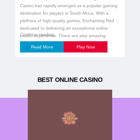
Casino has rapidly emerged as a popular gaming
destination for players in South Africa. With a
plethora of high-quality games, Enchanting Red is
dedicated to delivering an exceptional online
“Magic
Continue reading
casino experience. There are also amazing
Red”
promotions and incentives available for all kinds of
Read More
Play Now
players. The user-friendly mobile casino …
BEST ONLINE CASINO