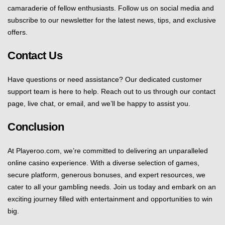
camaraderie of fellow enthusiasts. Follow us on social media and
subscribe to our newsletter for the latest news, tips, and exclusive
offers.
Contact Us
Have questions or need assistance? Our dedicated customer
support team is here to help. Reach out to us through our contact
page, live chat, or email, and we’ll be happy to assist you.
Conclusion
At Playeroo.com, we’re committed to delivering an unparalleled
online casino experience. With a diverse selection of games,
secure platform, generous bonuses, and expert resources, we
cater to all your gambling needs. Join us today and embark on an
exciting journey filled with entertainment and opportunities to win
big.