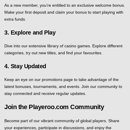
As a new member, you’re entitled to an exclusive welcome bonus.
Make your first deposit and claim your bonus to start playing with
extra funds.
3. Explore and Play
Dive into our extensive library of casino games. Explore different
categories, try out new titles, and find your favourites.
4. Stay Updated
Keep an eye on our promotions page to take advantage of the
latest bonuses, tournaments, and events. Join our community to
stay connected and receive regular updates.
Join the Playeroo.com Community
Become part of our vibrant community of global players. Share
your experiences, participate in discussions, and enjoy the