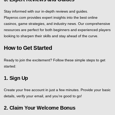
Stay informed with our in-depth reviews and guides.
Playeroo.com provides expert insights into the best online
casinos, game strategies, and industry news. Our comprehensive
resources are perfect for both beginners and experienced players
looking to sharpen their skills and stay ahead of the curve.
How to Get Started
Ready to join the excitement? Follow these simple steps to get
started:
1. Sign Up
Create your free account in just a few minutes. Provide your basic
details, verify your email, and you’re good to go!
2. Claim Your Welcome Bonus