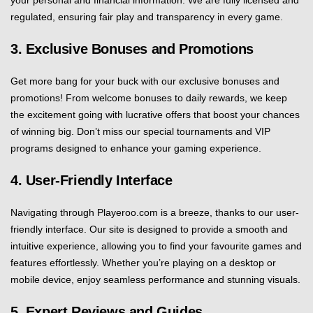
regulated, ensuring fair play and transparency in every game.
3. Exclusive Bonuses and Promotions
Get more bang for your buck with our exclusive bonuses and
promotions! From welcome bonuses to daily rewards, we keep
the excitement going with lucrative offers that boost your chances
of winning big. Don’t miss our special tournaments and VIP
programs designed to enhance your gaming experience.
4. User-Friendly Interface
Navigating through Playeroo.com is a breeze, thanks to our user-
friendly interface. Our site is designed to provide a smooth and
intuitive experience, allowing you to find your favourite games and
features effortlessly. Whether you’re playing on a desktop or
mobile device, enjoy seamless performance and stunning visuals.
5. Expert Reviews and Guides