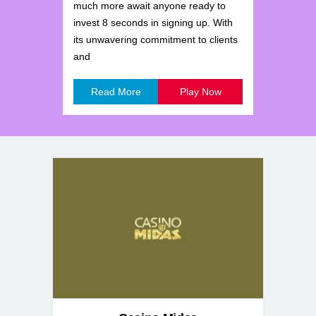
much more await anyone ready to
invest 8 seconds in signing up. With
its unwavering commitment to clients
and
Read More
Play Now