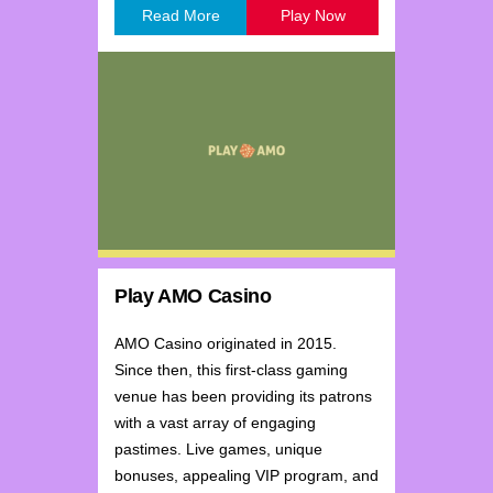
Read More
Play Now
Play AMO Casino
AMO Casino originated in 2015.
Since then, this first-class gaming
venue has been providing its patrons
with a vast array of engaging
pastimes. Live games, unique
bonuses, appealing VIP program, and