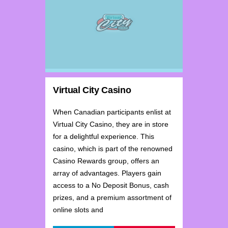
Virtual City Casino
When Canadian participants enlist at
Virtual City Casino, they are in store
for a delightful experience. This
casino, which is part of the renowned
Casino Rewards group, offers an
array of advantages. Players gain
access to a No Deposit Bonus, cash
prizes, and a premium assortment of
online slots and