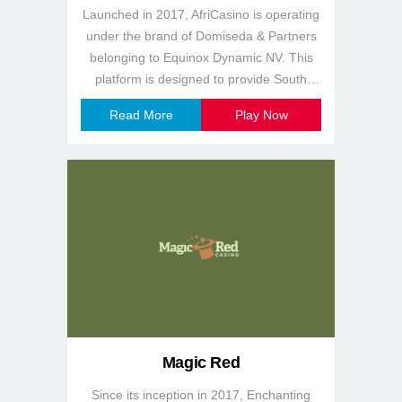
Launched in 2017, AfriCasino is operating
under the brand of Domiseda & Partners
belonging to Equinox Dynamic NV. This
platform is designed to provide South
African players with an exceptional
Read More
Play Now
experience in the realm of online casinos.
The African theme of AfriCasino embodies
the essence of African culture and wildlife.
Magic Red
Since its inception in 2017, Enchanting