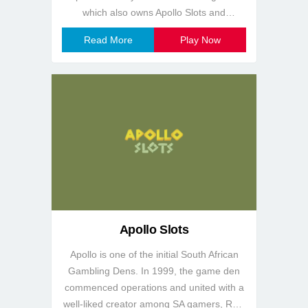
which also owns Apollo Slots and
Silversands Casinos. They have a permit
Read More
Play Now
issued by the Kahnawake Gaming
Commission and more notably, they
acknowledge South African Rand (ZAR)
and the digital currency
Apollo Slots
Apollo is one of the initial South African
Gambling Dens. In 1999, the game den
commenced operations and united with a
well-liked creator among SA gamers, Real