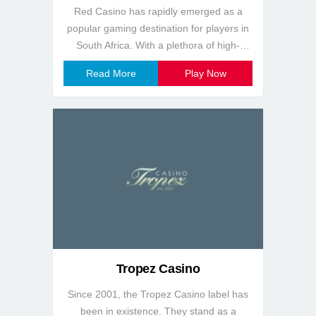
Red Casino has rapidly emerged as a
popular gaming destination for players in
South Africa. With a plethora of high-
quality games, Enchanting Red is
Read More
Play Now
dedicated to delivering an exceptional
online casino experience. There are also
amazing promotions and incentives
available for all kinds of
Tropez Casino
Since 2001, the Tropez Casino label has
been in existence. They stand as a