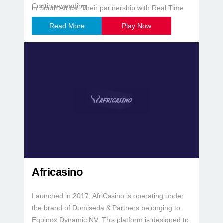
“Casino
Continue reading
in South Africa. Their partnership with Real Time
Midas”
Gaming ensures a comprehensive gaming suite
Read More
Play Now
for players to indulge …
Africasino
Launched in 2017, AfriCasino is operating under
the brand of Domiseda & Partners belonging to
Equinox Dynamic NV. This platform is designed to