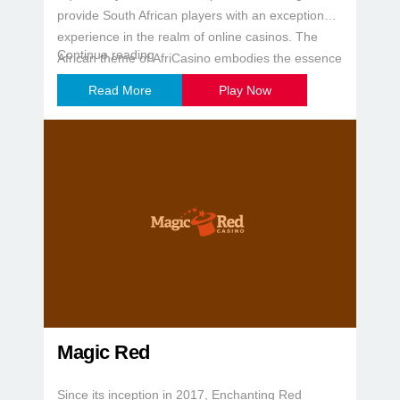
provide South African players with an exceptional
experience in the realm of online casinos. The
“Africasino”
Continue reading
African theme of AfriCasino embodies the essence
of African culture and wildlife. All players receive
Read More
Play Now
equitable, reliable, …
Magic Red
Since its inception in 2017, Enchanting Red