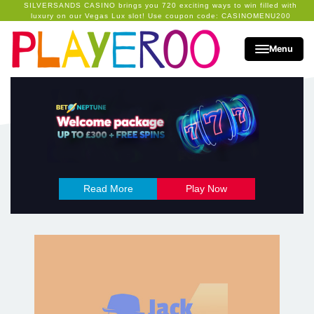
SILVERSANDS CASINO
brings you 720 exciting ways to win filled with
luxury on our Vegas Lux slot! Use coupon code:
CASINOMENU200
Menu
Read More
Play Now