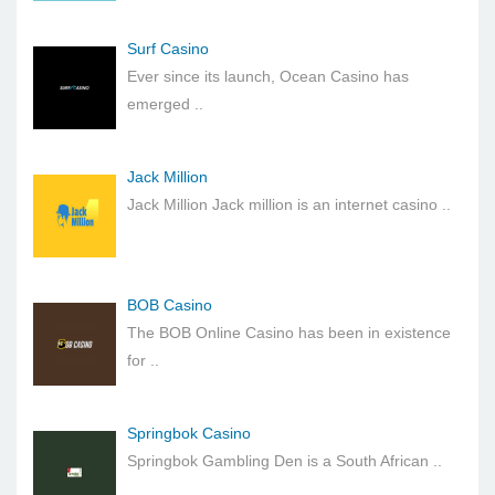
Surf Casino
Ever since its launch, Ocean Casino has
emerged
..
Jack Million
Jack Million Jack million is an internet casino
..
BOB Casino
The BOB Online Casino has been in existence
for
..
Springbok Casino
Springbok Gambling Den is a South African
..