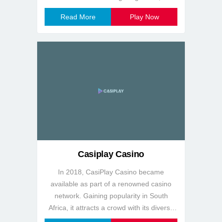
Time Gaming (RTG) although they only
Read More
Play Now
started welcoming players from SA in
2016. It’s a hospitable site which
accurately illustrates the Highveld skies
Casiplay Casino
In 2018, CasiPlay Casino became
available as part of a renowned casino
network. Gaining popularity in South
Africa, it attracts a crowd with its diverse
array of games, rewards, offers, and