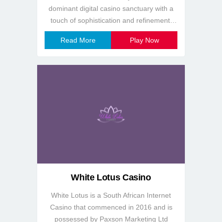
dominant digital casino sanctuary with a
touch of sophistication and refinement.
Offering over 400 online casino activities,
Read More
Play Now
ranging from timeless classics to the most
recent and innovative releases. Engage in
online casino activities at Casino of
White Lotus Casino
White Lotus is a South African Internet
Casino that commenced in 2016 and is
possessed by Paxson Marketing Ltd