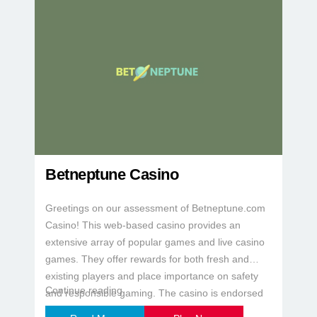
Betneptune Casino
Greetings on our assessment of Betneptune.com
Casino! This web-based casino provides an
extensive array of popular games and live casino
games. They offer rewards for both fresh and
existing players and place importance on safety
“Betneptune
Continue reading
and responsible gaming. The casino is endorsed
Casino”
by the UK Gambling Commission, Curacao, and