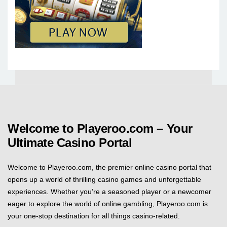
Welcome to Playeroo.com – Your
Ultimate Casino Portal
Welcome to Playeroo.com, the premier online casino portal that
opens up a world of thrilling casino games and unforgettable
experiences. Whether you’re a seasoned player or a newcomer
eager to explore the world of online gambling, Playeroo.com is
your one-stop destination for all things casino-related.