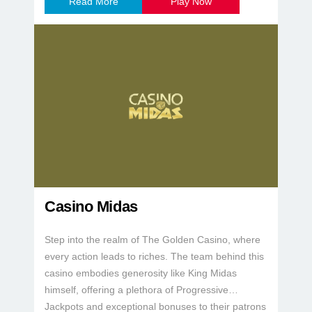
Read More
Play Now
Malta Gaming Authority. Players can effortlessly …
Casino Midas
Step into the realm of The Golden Casino, where
every action leads to riches. The team behind this
casino embodies generosity like King Midas
himself, offering a plethora of Progressive
Jackpots and exceptional bonuses to their patrons