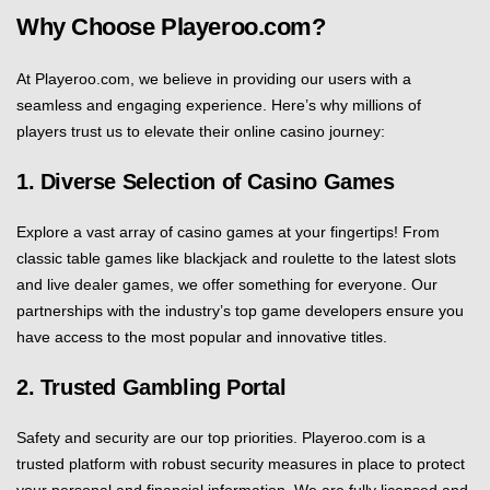
Why Choose Playeroo.com?
At Playeroo.com, we believe in providing our users with a
seamless and engaging experience. Here’s why millions of
players trust us to elevate their online casino journey:
1. Diverse Selection of Casino Games
Explore a vast array of casino games at your fingertips! From
classic table games like blackjack and roulette to the latest slots
and live dealer games, we offer something for everyone. Our
partnerships with the industry’s top game developers ensure you
have access to the most popular and innovative titles.
2. Trusted Gambling Portal
Safety and security are our top priorities. Playeroo.com is a
trusted platform with robust security measures in place to protect
your personal and financial information. We are fully licensed and