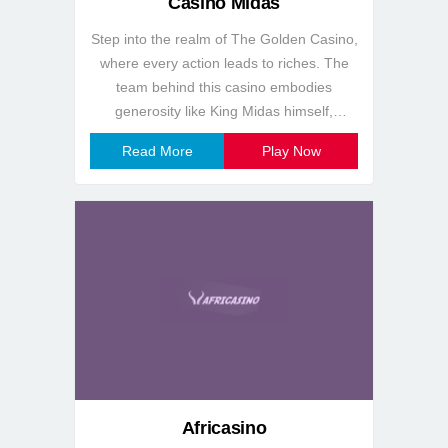
Casino Midas
Step into the realm of The Golden Casino,
where every action leads to riches. The
team behind this casino embodies
generosity like King Midas himself,
offering a plethora of Progressive
Read More
Play Now
Jackpots and exceptional bonuses to their
patrons in South Africa. Their partnership
with Real Time Gaming ensures a
comprehensive gaming
Africasino