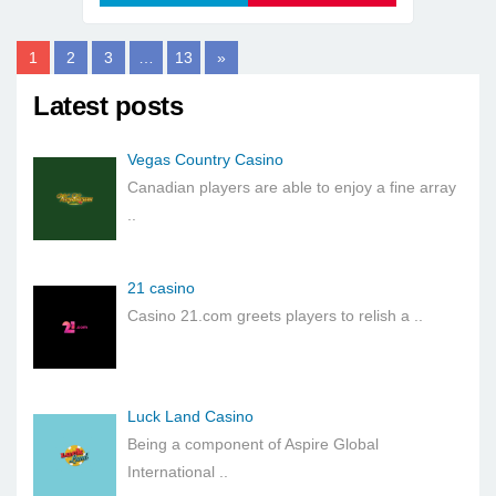
surely make South African players feel
comfortable. Partnerships with developers
1
2
3
…
13
»
such as BetSoft,
Latest posts
Vegas Country Casino
Canadian players are able to enjoy a fine array
..
21 casino
Casino 21.com greets players to relish a
..
Luck Land Casino
Being a component of Aspire Global
International
..