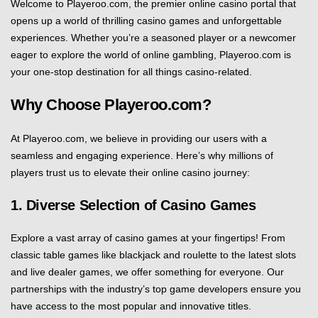
Welcome to Playeroo.com, the premier online casino portal that
opens up a world of thrilling casino games and unforgettable
experiences. Whether you’re a seasoned player or a newcomer
eager to explore the world of online gambling, Playeroo.com is
your one-stop destination for all things casino-related.
Why Choose Playeroo.com?
At Playeroo.com, we believe in providing our users with a
seamless and engaging experience. Here’s why millions of
players trust us to elevate their online casino journey:
1. Diverse Selection of Casino Games
Explore a vast array of casino games at your fingertips! From
classic table games like blackjack and roulette to the latest slots
and live dealer games, we offer something for everyone. Our
partnerships with the industry’s top game developers ensure you
have access to the most popular and innovative titles.