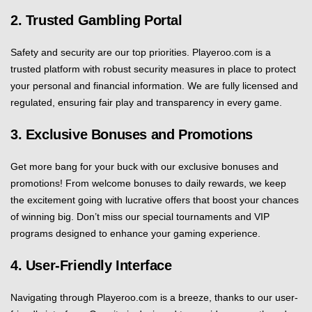
2. Trusted Gambling Portal
Safety and security are our top priorities. Playeroo.com is a
trusted platform with robust security measures in place to protect
your personal and financial information. We are fully licensed and
regulated, ensuring fair play and transparency in every game.
3. Exclusive Bonuses and Promotions
Get more bang for your buck with our exclusive bonuses and
promotions! From welcome bonuses to daily rewards, we keep
the excitement going with lucrative offers that boost your chances
of winning big. Don’t miss our special tournaments and VIP
programs designed to enhance your gaming experience.
4. User-Friendly Interface
Navigating through Playeroo.com is a breeze, thanks to our user-