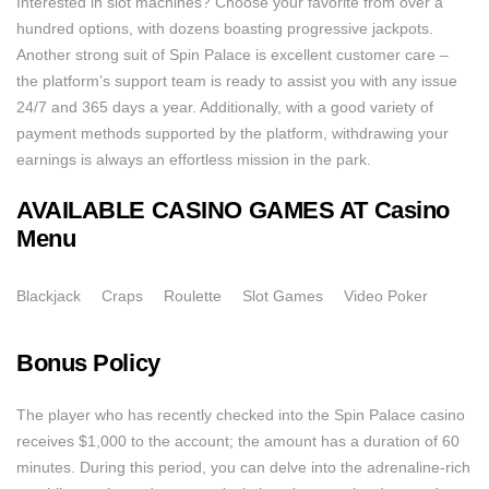
Interested in slot machines? Choose your favorite from over a
hundred options, with dozens boasting progressive jackpots.
Another strong suit of Spin Palace is excellent customer care –
the platform’s support team is ready to assist you with any issue
24/7 and 365 days a year. Additionally, with a good variety of
payment methods supported by the platform, withdrawing your
earnings is always an effortless mission in the park.
AVAILABLE CASINO GAMES AT Casino
Menu
Blackjack
Craps
Roulette
Slot Games
Video Poker
Bonus Policy
The player who has recently checked into the Spin Palace casino
receives $1,000 to the account; the amount has a duration of 60
minutes. During this period, you can delve into the adrenaline-rich