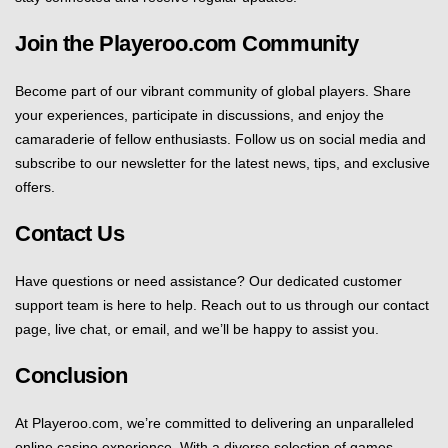
Join the Playeroo.com Community
Become part of our vibrant community of global players. Share
your experiences, participate in discussions, and enjoy the
camaraderie of fellow enthusiasts. Follow us on social media and
subscribe to our newsletter for the latest news, tips, and exclusive
offers.
Contact Us
Have questions or need assistance? Our dedicated customer
support team is here to help. Reach out to us through our contact
page, live chat, or email, and we’ll be happy to assist you.
Conclusion
At Playeroo.com, we’re committed to delivering an unparalleled
online casino experience. With a diverse selection of games,