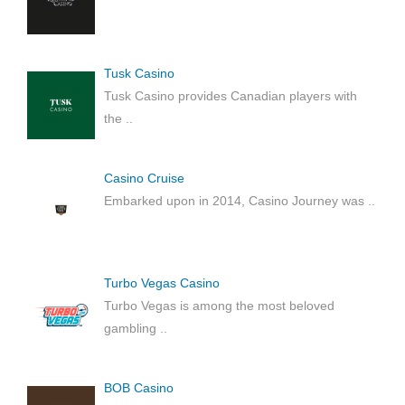
Tusk Casino
Tusk Casino provides Canadian players with
the
..
Casino Cruise
Embarked upon in 2014, Casino Journey was
..
Turbo Vegas Casino
Turbo Vegas is among the most beloved
gambling
..
BOB Casino