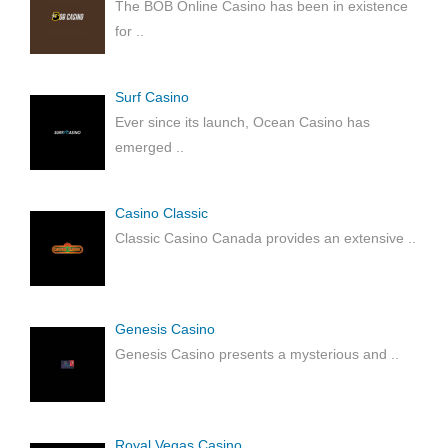
The BOB Online Casino has been in existence
for
..
Surf Casino
Ever since its launch, Ocean Casino has
emerged
..
Casino Classic
Classic Casino Canada provides an extensive
..
Genesis Casino
Genesis Casino presents a mysterious and
..
Royal Vegas Casino