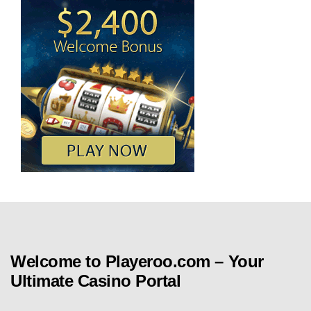
Welcome to Playeroo.com – Your
Ultimate Casino Portal