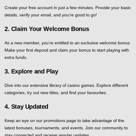
Create your free account in just a few minutes. Provide your basic
details, verify your email, and you’re good to go!
2. Claim Your Welcome Bonus
As a new member, you’re entitled to an exclusive welcome bonus.
Make your first deposit and claim your bonus to start playing with
extra funds.
3. Explore and Play
Dive into our extensive library of casino games. Explore different
categories, try out new titles, and find your favourites.
4. Stay Updated
Keep an eye on our promotions page to take advantage of the
latest bonuses, tournaments, and events. Join our community to
stay connected and receive regular updates.