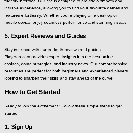
friendly interface. Our site is designed to provide a smooth and
intuitive experience, allowing you to find your favourite games and
features effortlessly. Whether you’re playing on a desktop or
mobile device, enjoy seamless performance and stunning visuals.
5. Expert Reviews and Guides
Stay informed with our in-depth reviews and guides.
Playeroo.com provides expert insights into the best online
casinos, game strategies, and industry news. Our comprehensive
resources are perfect for both beginners and experienced players
looking to sharpen their skills and stay ahead of the curve.
How to Get Started
Ready to join the excitement? Follow these simple steps to get
started:
1. Sign Up