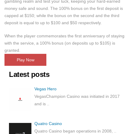
gambling realm and test your luck, keeping your hard-earned
money safe and sound. The 100% bonus on the first deposit is
capped at $150; while the bonus on the second and the third
deposit is equal to up to $100 and $50 respectively.
When the player commemorates the first anniversary of staying
with the service, a 100% bonus (on deposits up to $105) is
granted.
Play Now
Latest posts
Vegas Hero
VegasChampion Casino was initiated in 2017
and is
..
Quatro Casino
Quatro Casino began operations in 2008,
..