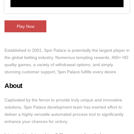
Play Now
Established in 2001, Spin Palace is potentially the largest player in
the global betting industry. Numerous tempting rewards, 400+ HD
quality games, a variety of withdrawal options, and simply
stunning customer support, Spin Palace fulfills every desire.
About
Captivated by the fervor to provide truly unique and innovative
solutions, Spin Palace development team has exerted effort to
deliver a highly versatile automated process tool to significantly
enhance your chances for victory.