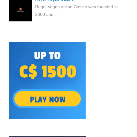
Regal Vegas online Casino was founded in
2000 and
..