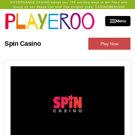
SILVERSANDS CASINO
brings you 720 exciting ways to win filled with
luxury on our Vegas Lux slot! Use coupon code:
CASINOMENU200
Menu
Spin Casino
Play Now